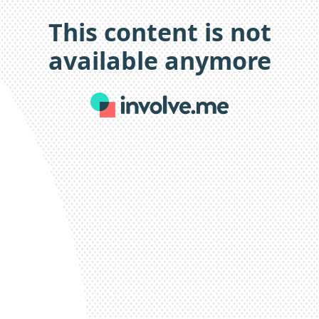
This content is not
available anymore